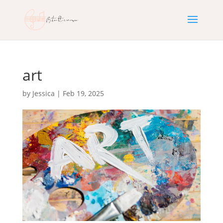
art
by
Jessica
|
Feb 19, 2025