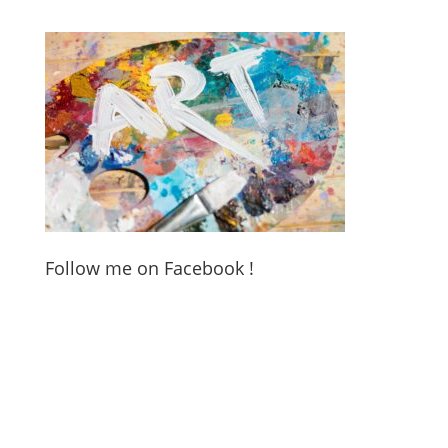
Follow me on Facebook !