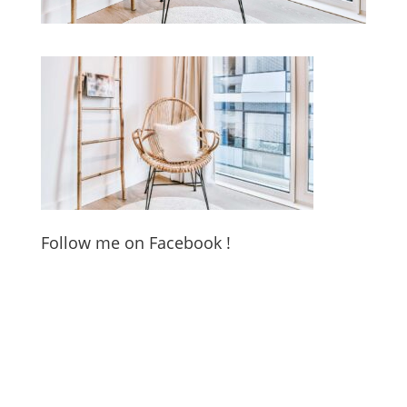
Follow me on Facebook !