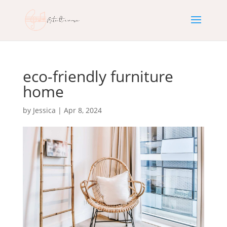
eco-friendly furniture
home
by
Jessica
|
Apr 8, 2024