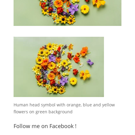
Human head symbol with orange, blue and yellow
flowers on green background
Follow me on Facebook !