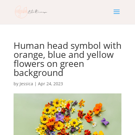
Human head symbol with
orange, blue and yellow
flowers on green
background
by
Jessica
|
Apr 24, 2023