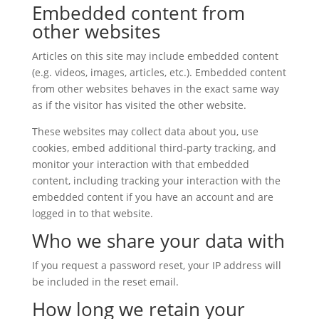
Embedded content from
other websites
Articles on this site may include embedded content
(e.g. videos, images, articles, etc.). Embedded content
from other websites behaves in the exact same way
as if the visitor has visited the other website.
These websites may collect data about you, use
cookies, embed additional third-party tracking, and
monitor your interaction with that embedded
content, including tracking your interaction with the
embedded content if you have an account and are
logged in to that website.
Who we share your data with
If you request a password reset, your IP address will
be included in the reset email.
How long we retain your