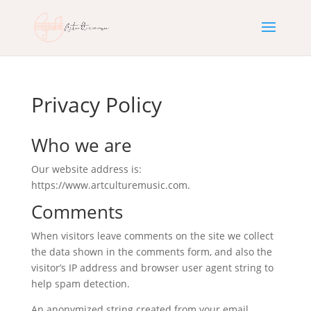
Privacy Policy
Who we are
Our website address is:
https://www.artculturemusic.com.
Comments
When visitors leave comments on the site we collect
the data shown in the comments form, and also the
visitor’s IP address and browser user agent string to
help spam detection.
An anonymized string created from your email