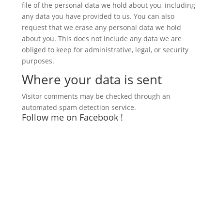
file of the personal data we hold about you, including
any data you have provided to us. You can also
request that we erase any personal data we hold
about you. This does not include any data we are
obliged to keep for administrative, legal, or security
purposes.
Where your data is sent
Visitor comments may be checked through an
automated spam detection service.
Follow me on Facebook !