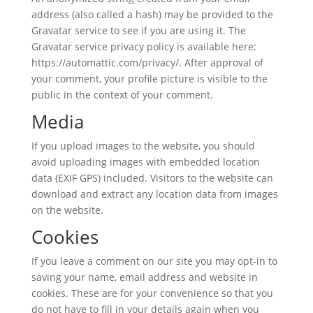
address (also called a hash) may be provided to the
Gravatar service to see if you are using it. The
Gravatar service privacy policy is available here:
https://automattic.com/privacy/. After approval of
your comment, your profile picture is visible to the
public in the context of your comment.
Media
If you upload images to the website, you should
avoid uploading images with embedded location
data (EXIF GPS) included. Visitors to the website can
download and extract any location data from images
on the website.
Cookies
If you leave a comment on our site you may opt-in to
saving your name, email address and website in
cookies. These are for your convenience so that you
do not have to fill in your details again when you