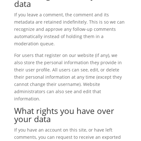
data
If you leave a comment, the comment and its
metadata are retained indefinitely. This is so we can
recognize and approve any follow-up comments
automatically instead of holding them in a
moderation queue.
For users that register on our website (if any), we
also store the personal information they provide in
their user profile. All users can see, edit, or delete
their personal information at any time (except they
cannot change their username). Website
administrators can also see and edit that
information.
What rights you have over
your data
If you have an account on this site, or have left
comments, you can request to receive an exported