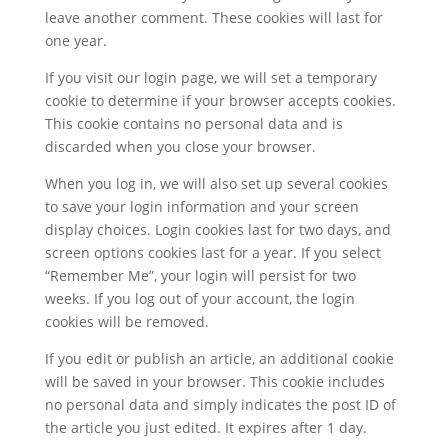
leave another comment. These cookies will last for
one year.
If you visit our login page, we will set a temporary
cookie to determine if your browser accepts cookies.
This cookie contains no personal data and is
discarded when you close your browser.
When you log in, we will also set up several cookies
to save your login information and your screen
display choices. Login cookies last for two days, and
screen options cookies last for a year. If you select
“Remember Me”, your login will persist for two
weeks. If you log out of your account, the login
cookies will be removed.
If you edit or publish an article, an additional cookie
will be saved in your browser. This cookie includes
no personal data and simply indicates the post ID of
the article you just edited. It expires after 1 day.