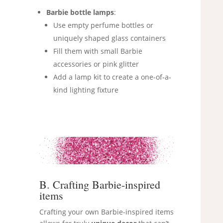
Barbie bottle lamps
:
Use empty perfume bottles or
uniquely shaped glass containers
Fill them with small Barbie
accessories or pink glitter
Add a lamp kit to create a one-of-a-
kind lighting fixture
B. Crafting Barbie-inspired
items
Crafting your own Barbie-inspired items