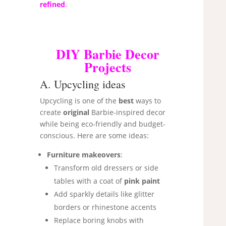
refined
.
DIY Barbie Decor
Projects
A. Upcycling ideas
Upcycling is one of the
best
ways to
create
original
Barbie-inspired decor
while being eco-friendly and budget-
conscious. Here are some ideas:
Furniture makeovers
:
Transform old dressers or side
tables with a coat of
pink paint
Add sparkly details like glitter
borders or rhinestone accents
Replace boring knobs with