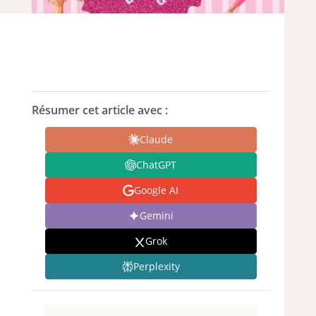
Résumer cet article avec :
Claude
ChatGPT
Google AI
Gemini
Grok
Perplexity