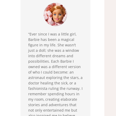
“Ever since I was a little girl,
Barbie has been a magical
figure in my life. She wasn’t
just a doll; she was a window
into different dreams and
possibilities. Each Barbie I
owned was a different version
of who I could become: an
astronaut exploring the stars, a
doctor healing the sick, or a
fashionista ruling the runway. I
remember spending hours in
my room, creating elaborate
stories and adventures that
not only entertained me but
also inspired me to believe