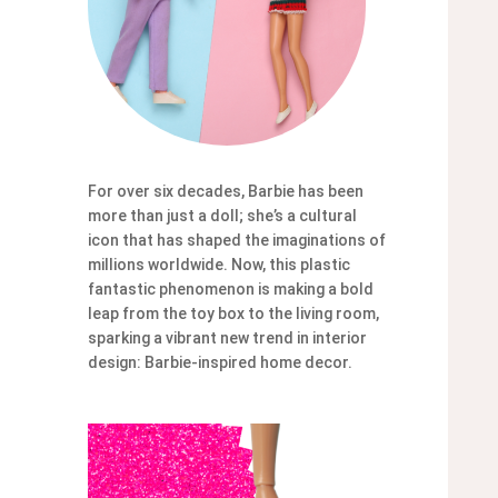
For over six decades, Barbie has been
more than just a doll; she’s a cultural
icon that has shaped the imaginations of
millions worldwide. Now, this plastic
fantastic phenomenon is making a bold
leap from the toy box to the living room,
sparking a vibrant new trend in interior
design: Barbie-inspired home decor.