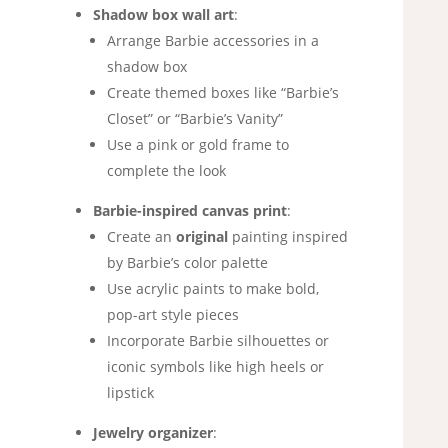
Shadow box wall art
:
Arrange Barbie accessories in a
shadow box
Create themed boxes like “Barbie’s
Closet” or “Barbie’s Vanity”
Use a pink or gold frame to
complete the look
Barbie-inspired canvas print
:
Create an
original
painting inspired
by Barbie’s color palette
Use acrylic paints to make bold,
pop-art style pieces
Incorporate Barbie silhouettes or
iconic symbols like high heels or
lipstick
Jewelry organizer
: