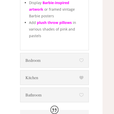
Display
Barbie-inspired
artwork
or framed vintage
Barbie posters
Add
plush throw pillows
in
various shades of pink and
pastels
Bedroom
Kitchen
Bathroom