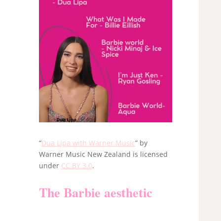
“
Dua Lipa with Warner Music
” by
Warner Music New Zealand is licensed
under
CC BY 3.0
.
The Barbie aesthetic