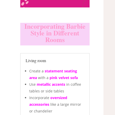
Incorporating Barbie
Style in Different
Rooms
Living room
Create a
statement seating
area
with a
pink velvet sofa
Use
metallic accents
in coffee
tables or side tables
Incorporate
oversized
accessories
like a large mirror
or chandelier