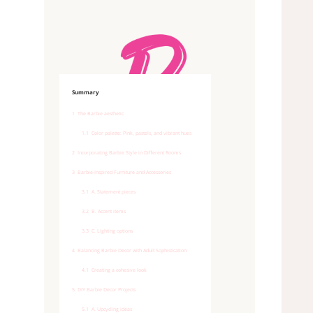
Summary
1
The Barbie aesthetic
1.1
Color palette: Pink, pastels, and vibrant hues
2
Incorporating Barbie Style in Different Rooms
3
Barbie-Inspired Furniture and Accessories
3.1
A. Statement pieces
3.2
B. Accent items
3.3
C. Lighting options
4
Balancing Barbie Decor with Adult Sophistication
4.1
Creating a cohesive look
5
DIY Barbie Decor Projects
5.1
A. Upcycling ideas