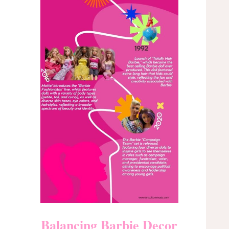
Balancing Barbie Decor