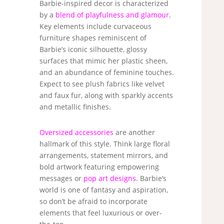
Barbie-inspired decor is characterized
by a
blend of playfulness and glamour
.
Key elements include curvaceous
furniture shapes reminiscent of
Barbie’s iconic silhouette, glossy
surfaces that mimic her plastic sheen,
and an abundance of feminine touches.
Expect to see plush fabrics like velvet
and faux fur, along with sparkly accents
and metallic finishes.
Oversized accessories
are another
hallmark of this style. Think large floral
arrangements, statement mirrors, and
bold artwork featuring empowering
messages or
pop art designs
. Barbie’s
world is one of fantasy and aspiration,
so don’t be afraid to incorporate
elements that feel luxurious or over-