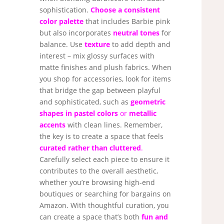
sophistication.
Choose a consistent
color palette
that includes Barbie pink
but also incorporates
neutral tones
for
balance. Use
texture
to add depth and
interest – mix glossy surfaces with
matte finishes and plush fabrics. When
you shop for accessories, look for items
that bridge the gap between playful
and sophisticated, such as
geometric
shapes in pastel colors
or
metallic
accents
with clean lines. Remember,
the key is to create a space that feels
curated rather than cluttered
.
Carefully select each piece to ensure it
contributes to the overall aesthetic,
whether you’re browsing high-end
boutiques or searching for bargains on
Amazon. With thoughtful curation, you
can create a space that’s both
fun and