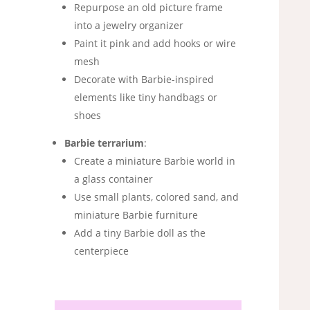
Repurpose an old picture frame
into a jewelry organizer
Paint it pink and add hooks or wire
mesh
Decorate with Barbie-inspired
elements like tiny handbags or
shoes
Barbie terrarium
:
Create a miniature Barbie world in
a glass container
Use small plants, colored sand, and
miniature Barbie furniture
Add a tiny Barbie doll as the
centerpiece