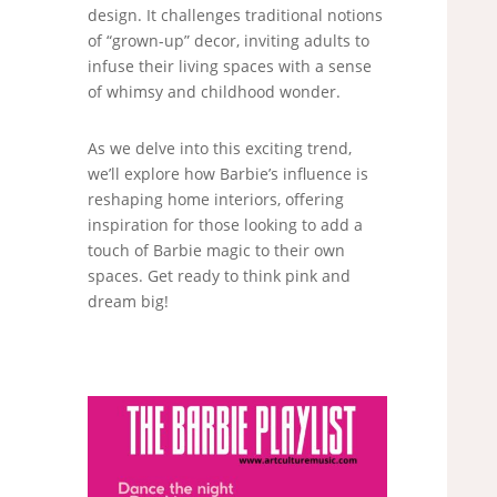
design. It challenges traditional notions
of “grown-up” decor, inviting adults to
infuse their living spaces with a sense
of whimsy and childhood wonder.
As we delve into this exciting trend,
we’ll explore how Barbie’s influence is
reshaping home interiors, offering
inspiration for those looking to add a
touch of Barbie magic to their own
spaces. Get ready to think pink and
dream big!