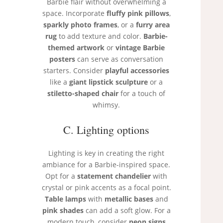
Barbie flair without overwhelming a
space. Incorporate
fluffy pink pillows
,
sparkly photo frames
, or a
furry area
rug
to add texture and color.
Barbie-
themed artwork
or
vintage Barbie
posters
can serve as conversation
starters. Consider
playful accessories
like a
giant lipstick sculpture
or a
stiletto-shaped chair
for a touch of
whimsy.
C. Lighting options
Lighting is key in creating the right
ambiance for a Barbie-inspired space.
Opt for a
statement chandelier
with
crystal or pink accents as a focal point.
Table lamps
with
metallic bases
and
pink shades
can add a soft glow. For a
modern touch, consider
neon signs