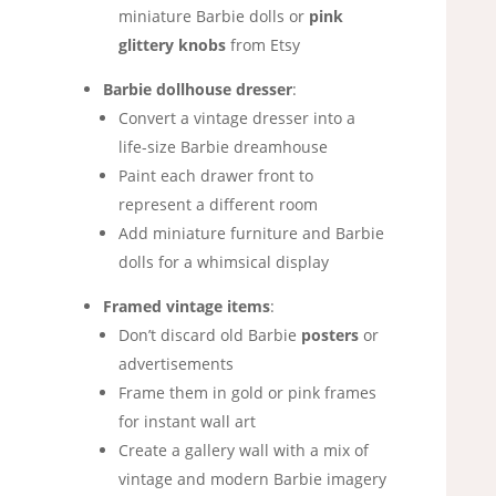
miniature Barbie dolls or
pink
glittery knobs
from Etsy
Barbie dollhouse dresser
:
Convert a vintage dresser into a
life-size Barbie dreamhouse
Paint each drawer front to
represent a different room
Add miniature furniture and Barbie
dolls for a whimsical display
Framed vintage items
:
Don’t discard old Barbie
posters
or
advertisements
Frame them in gold or pink frames
for instant wall art
Create a gallery wall with a mix of
vintage and modern Barbie imagery