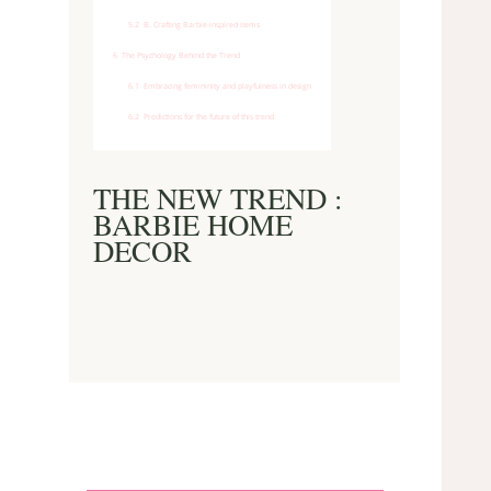
5.2
B. Crafting Barbie-inspired items
6
The Psychology Behind the Trend
6.1
Embracing femininity and playfulness in design
6.2
Predictions for the future of this trend
THE NEW TREND :
BARBIE HOME
DECOR