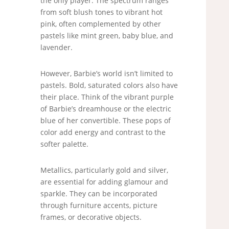
the only player. The spectrum ranges
from soft blush tones to vibrant hot
pink, often complemented by other
pastels like mint green, baby blue, and
lavender.
However, Barbie’s world isn’t limited to
pastels. Bold, saturated colors also have
their place. Think of the vibrant purple
of Barbie’s dreamhouse or the electric
blue of her convertible. These pops of
color add energy and contrast to the
softer palette.
Metallics, particularly gold and silver,
are essential for adding glamour and
sparkle. They can be incorporated
through furniture accents, picture
frames, or decorative objects.