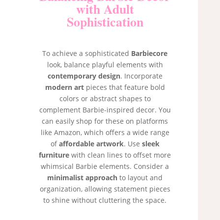
with Adult
Sophistication
To achieve a sophisticated
Barbiecore
look, balance playful elements with
contemporary design
. Incorporate
modern art
pieces that feature bold
colors or abstract shapes to
complement Barbie-inspired decor. You
can easily shop for these on platforms
like Amazon, which offers a wide range
of
affordable artwork
. Use
sleek
furniture
with clean lines to offset more
whimsical Barbie elements. Consider a
minimalist approach
to layout and
organization, allowing statement pieces
to shine without cluttering the space.