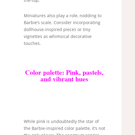
the-top.
Miniatures also play a role, nodding to
Barbie’s scale. Consider incorporating
dollhouse-inspired pieces or tiny
vignettes as whimsical decorative
touches.
Color palette: Pink, pastels,
and vibrant hues
While pink is undoubtedly the star of
the Barbie-inspired color palette, it’s not