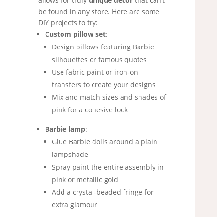
allows for truly
unique decor
that can’t
be found in any store. Here are some
DIY projects to try:
Custom pillow set
:
Design pillows featuring Barbie
silhouettes or famous quotes
Use fabric paint or iron-on
transfers to create your designs
Mix and match sizes and shades of
pink for a cohesive look
Barbie lamp
:
Glue Barbie dolls around a plain
lampshade
Spray paint the entire assembly in
pink or metallic gold
Add a crystal-beaded fringe for
extra glamour