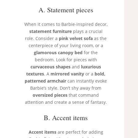
A. Statement pieces
When it comes to Barbie-inspired decor,
statement furniture
plays a crucial
role. Consider a
pink velvet sofa
as the
centerpiece of your living room, or a
glamorous canopy bed
for the
bedroom. Look for pieces with
curvaceous shapes
and
luxurious
textures
. A
mirrored vanity
or a
bold,
patterned armchair
can instantly evoke
Barbie’s style. Don’t shy away from
oversized pieces
that command
attention and create a sense of fantasy.
B. Accent items
Accent items
are perfect for adding