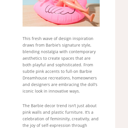
This fresh wave of design inspiration
draws from Barbie’s signature style,
blending nostalgia with contemporary
aesthetics to create spaces that are
both playful and sophisticated. From
subtle pink accents to full-on Barbie
Dreamhouse recreations, homeowners
and designers are embracing the doll’s
iconic look in innovative ways.
The Barbie decor trend isn’t just about
pink walls and plastic furniture. It’s a
celebration of femininity, creativity, and
the joy of self-expression through