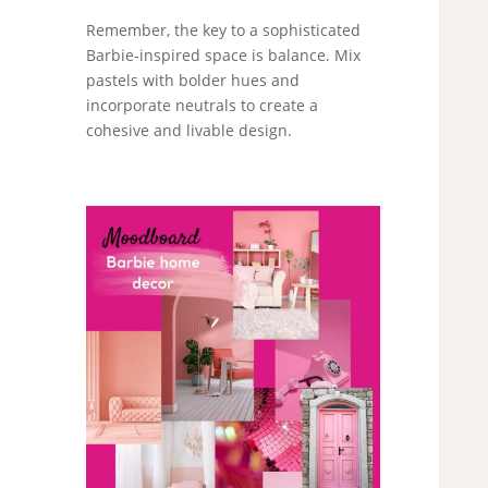
Remember, the key to a sophisticated
Barbie-inspired space is balance. Mix
pastels with bolder hues and
incorporate neutrals to create a
cohesive and livable design.