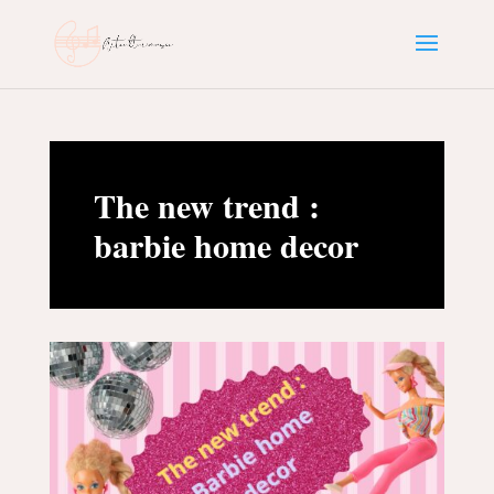
The new trend :
barbie home decor