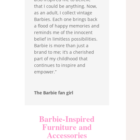
that I could be anything. Now,
as an adult, I collect vintage
Barbies. Each one brings back
a flood of happy memories and
reminds me of the innocent
belief in limitless possibilities.
Barbie is more than just a
brand to me; it’s a cherished
part of my childhood that
continues to inspire and
empower.”
The Barbie fan girl
Barbie-Inspired
Furniture and
Accessories