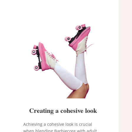
Creating a cohesive look
Achieving a cohesive look is crucial
when blending Barbiecore with adult