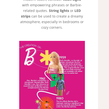
with empowering phrases or Barbie-
related quotes.
String lights
or
LED
strips
can be used to create a dreamy
atmosphere, especially in bedrooms or
cozy corners.