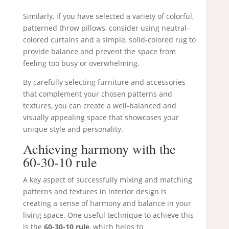
Similarly, if you have selected a variety of colorful,
patterned throw pillows, consider using neutral-
colored curtains and a simple, solid-colored rug to
provide balance and prevent the space from
feeling too busy or overwhelming.
By carefully selecting furniture and accessories
that complement your chosen patterns and
textures, you can create a well-balanced and
visually appealing space that showcases your
unique style and personality.
Achieving harmony with the
60-30-10 rule
A key aspect of successfully mixing and matching
patterns and textures in interior design is
creating a sense of harmony and balance in your
living space. One useful technique to achieve this
is the
60-30-10 rule
, which helps to