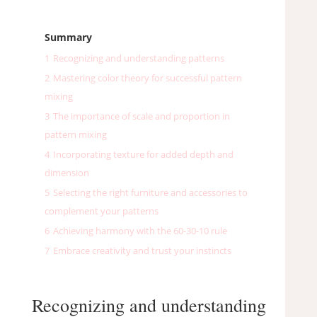
Summary
1
Recognizing and understanding patterns
2
Mastering color theory for successful pattern
mixing
3
The importance of scale and proportion in
pattern mixing
4
Incorporating texture for added depth and
dimension
5
Selecting the right furniture and accessories to
complement your patterns
6
Achieving harmony with the 60-30-10 rule
7
Embrace creativity and trust your instincts
Recognizing and understanding