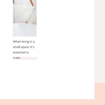
spaces
When living in a
small space, it's
essential to
make
Read more