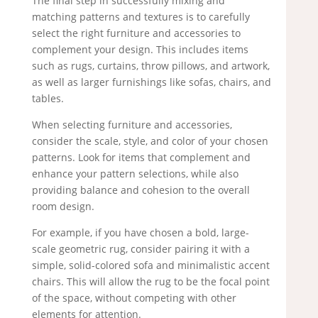
The final step in successfully mixing and
matching patterns and textures is to carefully
select the right furniture and accessories to
complement your design. This includes items
such as rugs, curtains, throw pillows, and artwork,
as well as larger furnishings like sofas, chairs, and
tables.
When selecting furniture and accessories,
consider the scale, style, and color of your chosen
patterns. Look for items that complement and
enhance your pattern selections, while also
providing balance and cohesion to the overall
room design.
For example, if you have chosen a bold, large-
scale geometric rug, consider pairing it with a
simple, solid-colored sofa and minimalistic accent
chairs. This will allow the rug to be the focal point
of the space, without competing with other
elements for attention.