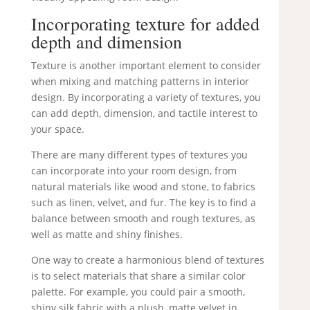
Incorporating texture for added
depth and dimension
Texture is another important element to consider
when mixing and matching patterns in interior
design. By incorporating a variety of textures, you
can add depth, dimension, and tactile interest to
your space.
There are many different types of textures you
can incorporate into your room design, from
natural materials like wood and stone, to fabrics
such as linen, velvet, and fur. The key is to find a
balance between smooth and rough textures, as
well as matte and shiny finishes.
One way to create a harmonious blend of textures
is to select materials that share a similar color
palette. For example, you could pair a smooth,
shiny silk fabric with a plush, matte velvet in