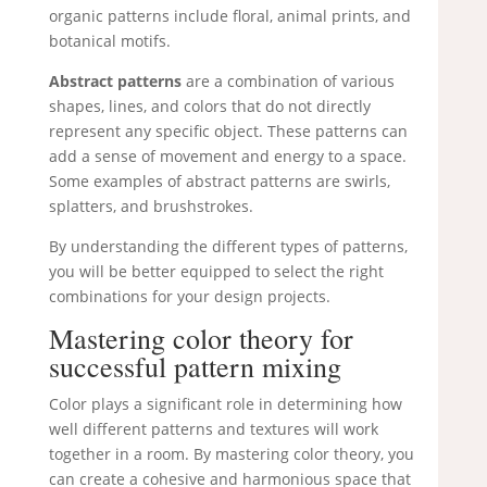
organic patterns include floral, animal prints, and
botanical motifs.
Abstract patterns
are a combination of various
shapes, lines, and colors that do not directly
represent any specific object. These patterns can
add a sense of movement and energy to a space.
Some examples of abstract patterns are swirls,
splatters, and brushstrokes.
By understanding the different types of patterns,
you will be better equipped to select the right
combinations for your design projects.
Mastering color theory for
successful pattern mixing
Color plays a significant role in determining how
well different patterns and textures will work
together in a room. By mastering color theory, you
can create a cohesive and harmonious space that