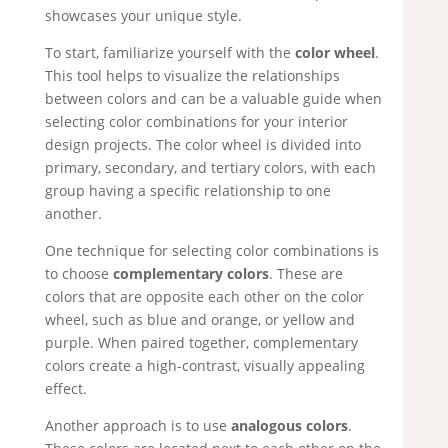
showcases your unique style.
To start, familiarize yourself with the
color wheel
.
This tool helps to visualize the relationships
between colors and can be a valuable guide when
selecting color combinations for your interior
design projects. The color wheel is divided into
primary, secondary, and tertiary colors, with each
group having a specific relationship to one
another.
One technique for selecting color combinations is
to choose
complementary colors
. These are
colors that are opposite each other on the color
wheel, such as blue and orange, or yellow and
purple. When paired together, complementary
colors create a high-contrast, visually appealing
effect.
Another approach is to use
analogous colors
.