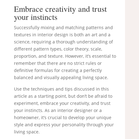
Embrace creativity and trust
your instincts
Successfully mixing and matching patterns and
textures in interior design is both an art and a
science, requiring a thorough understanding of
different pattern types, color theory, scale,
proportion, and texture. However, it’s essential to
remember that there are no strict rules or
definitive formulas for creating a perfectly
balanced and visually appealing living space.
Use the techniques and tips discussed in this
article as a starting point, but don’t be afraid to
experiment, embrace your creativity, and trust
your instincts. As an interior designer or a
homeowner, it’s crucial to develop your unique
style and express your personality through your
living space.