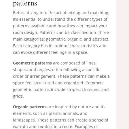
patterns
Before diving into the art of mixing and matching,
it’s essential to understand the different types of
patterns available and how they can impact your
room design. Patterns can be classified into three
main categories: geometric, organic, and abstract.
Each category has its unique characteristics and
can evoke different feelings in a space.
Geometric patterns
are composed of lines,
shapes, and angles, often following a specific
order or arrangement. These patterns can make a
space feel structured and organized. Common
geometric patterns include stripes, chevrons, and
grids.
Organic patterns
are inspired by nature and its
elements, such as plants, animals, and
landscapes. These patterns can create a sense of
warmth and comfort in a room. Examples of