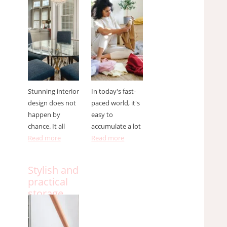
designer ?
to do it
effectively
Stunning interior
In today's fast-
design does not
paced world, it's
happen by
easy to
chance. It all
accumulate a lot
Read more
Read more
Stylish and
practical
storage
solutions
for small