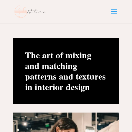
The art of mixing
and matching
patterns and textures
in interior design