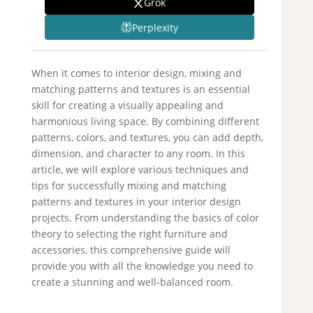
Grok
Perplexity
When it comes to interior design, mixing and
matching patterns and textures is an essential
skill for creating a visually appealing and
harmonious living space. By combining different
patterns, colors, and textures, you can add depth,
dimension, and character to any room. In this
article, we will explore various techniques and
tips for successfully mixing and matching
patterns and textures in your interior design
projects. From understanding the basics of color
theory to selecting the right furniture and
accessories, this comprehensive guide will
provide you with all the knowledge you need to
create a stunning and well-balanced room.