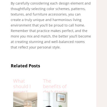
By carefully considering each design element and
thoughtfully selecting color schemes, patterns,
textures, and furniture accessories, you can
create a truly unique and harmonious living
environment that you’ll be proud to call home.
Remember that practice makes perfect, and the
more you mix and match, the better you’ll become
at creating stunning and well-balanced rooms
that reflect your personal style.
Related Posts
What
The
should I
benefits of
expect
decluttering
from an
your home
interior
and how