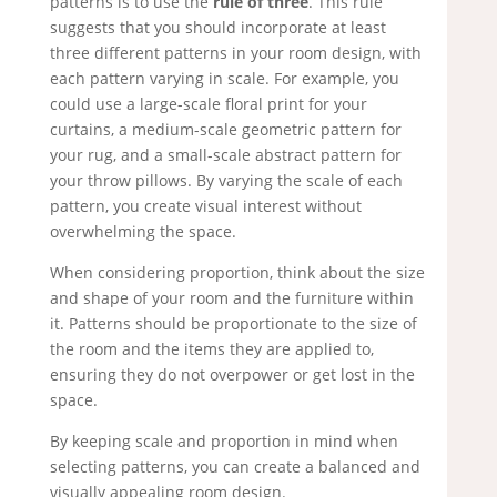
patterns is to use the
rule of three
. This rule
suggests that you should incorporate at least
three different patterns in your room design, with
each pattern varying in scale. For example, you
could use a large-scale floral print for your
curtains, a medium-scale geometric pattern for
your rug, and a small-scale abstract pattern for
your throw pillows. By varying the scale of each
pattern, you create visual interest without
overwhelming the space.
When considering proportion, think about the size
and shape of your room and the furniture within
it. Patterns should be proportionate to the size of
the room and the items they are applied to,
ensuring they do not overpower or get lost in the
space.
By keeping scale and proportion in mind when
selecting patterns, you can create a balanced and
visually appealing room design.