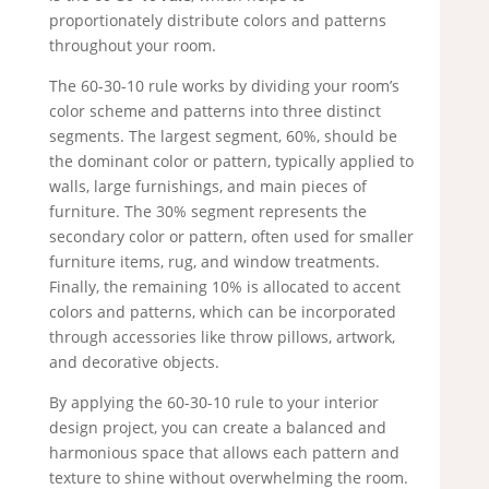
proportionately distribute colors and patterns
throughout your room.
The 60-30-10 rule works by dividing your room’s
color scheme and patterns into three distinct
segments. The largest segment, 60%, should be
the dominant color or pattern, typically applied to
walls, large furnishings, and main pieces of
furniture. The 30% segment represents the
secondary color or pattern, often used for smaller
furniture items, rug, and window treatments.
Finally, the remaining 10% is allocated to accent
colors and patterns, which can be incorporated
through accessories like throw pillows, artwork,
and decorative objects.
By applying the 60-30-10 rule to your interior
design project, you can create a balanced and
harmonious space that allows each pattern and
texture to shine without overwhelming the room.