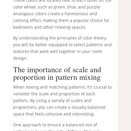
These colors are located next to each other on the
color wheel, such as green, blue, and purple.
Analogous colors create a harmonious and
calming effect, making them a popular choice for
bedrooms and other relaxing spaces.
By understanding the principles of color theory,
you will be better equipped to select patterns and
textures that work well together in your room
design.
The importance of scale and
proportion in pattern mixing
When mixing and matching patterns, it’s crucial to
consider the scale and proportion of each
pattern. By using a variety of scales and
proportions, you can create a visually balanced
space that feels cohesive and interesting.
One approach to ensure a balanced mix of