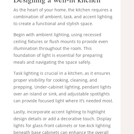
As the heart of your home, the kitchen requires a
combination of ambient, task, and accent lighting
to create a functional and stylish space.
Begin with ambient lighting, using recessed
ceiling fixtures or flush mounts to provide even
illumination throughout the room. This
foundation of light is essential for preparing
meals and navigating the space safely.
Task lighting is crucial in a kitchen, as it ensures
proper visibility for cooking, cleaning, and
prepping. Under-cabinet lighting, pendant lights
over an island or sink, and adjustable spotlights
can provide focused light where it’s needed most.
Lastly, incorporate accent lighting to highlight
design details or add a decorative touch. Display
lights for glass-front cabinets or toe-kick lighting
beneath base cabinets can enhance the overall