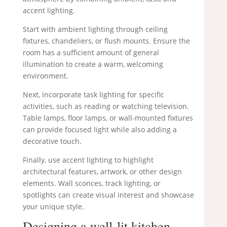
accent lighting.
Start with ambient lighting through ceiling
fixtures, chandeliers, or flush mounts. Ensure the
room has a sufficient amount of general
illumination to create a warm, welcoming
environment.
Next, incorporate task lighting for specific
activities, such as reading or watching television.
Table lamps, floor lamps, or wall-mounted fixtures
can provide focused light while also adding a
decorative touch.
Finally, use accent lighting to highlight
architectural features, artwork, or other design
elements. Wall sconces, track lighting, or
spotlights can create visual interest and showcase
your unique style.
Designing a well-lit kitchen