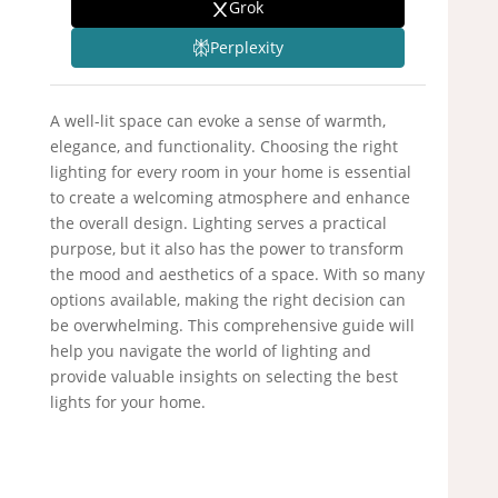
Grok
Perplexity
A well-lit space can evoke a sense of warmth,
elegance, and functionality. Choosing the right
lighting for every room in your home is essential
to create a welcoming atmosphere and enhance
the overall design. Lighting serves a practical
purpose, but it also has the power to transform
the mood and aesthetics of a space. With so many
options available, making the right decision can
be overwhelming. This comprehensive guide will
help you navigate the world of lighting and
provide valuable insights on selecting the best
lights for your home.