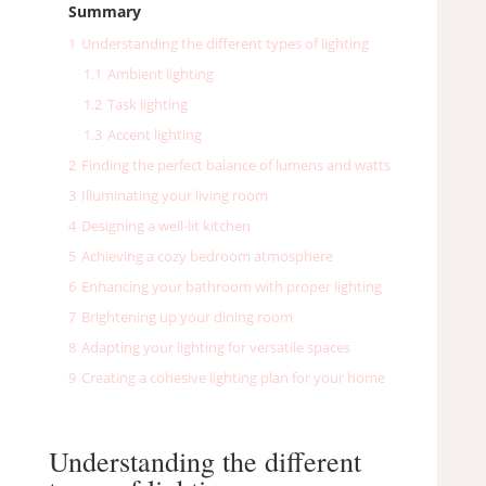
Summary
1
Understanding the different types of lighting
1.1
Ambient lighting
1.2
Task lighting
1.3
Accent lighting
2
Finding the perfect balance of lumens and watts
3
Illuminating your living room
4
Designing a well-lit kitchen
5
Achieving a cozy bedroom atmosphere
6
Enhancing your bathroom with proper lighting
7
Brightening up your dining room
8
Adapting your lighting for versatile spaces
9
Creating a cohesive lighting plan for your home
Understanding the different