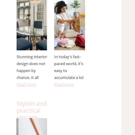
designer ?
to do it
effectively
Stunning interior
In today's fast-
design does not
paced world, it's
happen by
easy to
chance. It all
accumulate a lot
Read more
Read more
Stylish and
practical
storage
solutions
for small