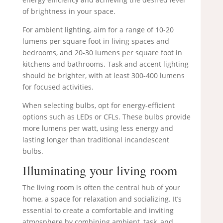
of brightness in your space.
For ambient lighting, aim for a range of 10-20
lumens per square foot in living spaces and
bedrooms, and 20-30 lumens per square foot in
kitchens and bathrooms. Task and accent lighting
should be brighter, with at least 300-400 lumens
for focused activities.
When selecting bulbs, opt for energy-efficient
options such as LEDs or CFLs. These bulbs provide
more lumens per watt, using less energy and
lasting longer than traditional incandescent
bulbs.
Illuminating your living room
The living room is often the central hub of your
home, a space for relaxation and socializing. It’s
essential to create a comfortable and inviting
atmosphere by combining ambient, task, and