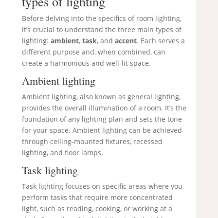
types of lighting
Before delving into the specifics of room lighting,
it’s crucial to understand the three main types of
lighting:
ambient
,
task
, and
accent
. Each serves a
different purpose and, when combined, can
create a harmonious and well-lit space.
Ambient lighting
Ambient lighting, also known as general lighting,
provides the overall illumination of a room. It’s the
foundation of any lighting plan and sets the tone
for your space. Ambient lighting can be achieved
through ceiling-mounted fixtures, recessed
lighting, and floor lamps.
Task lighting
Task lighting focuses on specific areas where you
perform tasks that require more concentrated
light, such as reading, cooking, or working at a