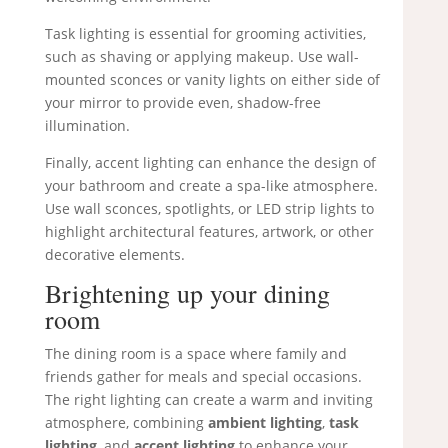
Task lighting is essential for grooming activities,
such as shaving or applying makeup. Use wall-
mounted sconces or vanity lights on either side of
your mirror to provide even, shadow-free
illumination.
Finally, accent lighting can enhance the design of
your bathroom and create a spa-like atmosphere.
Use wall sconces, spotlights, or LED strip lights to
highlight architectural features, artwork, or other
decorative elements.
Brightening up your dining
room
The dining room is a space where family and
friends gather for meals and special occasions.
The right lighting can create a warm and inviting
atmosphere, combining
ambient lighting
,
task
lighting
, and
accent lighting
to enhance your