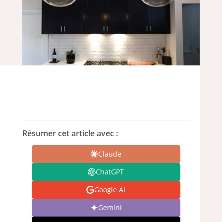
Résumer cet article avec :
Claude
ChatGPT
Google AI
Gemini