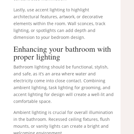
Lastly, use accent lighting to highlight
architectural features, artwork, or decorative
elements within the room. Wall sconces, track
lighting, or spotlights can add depth and
dimension to your bedroom design.
Enhancing your bathroom with
proper lighting
Bathroom lighting should be functional, stylish,
and safe, as it’s an area where water and
electricity come into close contact. Combining
ambient lighting, task lighting for grooming, and
accent lighting for design will create a well-lit and
comfortable space.
Ambient lighting is crucial for overall illumination
in the bathroom. Recessed ceiling fixtures, flush
mounts, or vanity lights can create a bright and
welcoming environment.