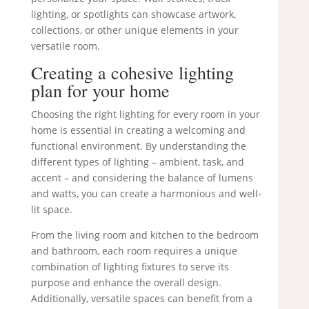
lighting, or spotlights can showcase artwork,
collections, or other unique elements in your
versatile room.
Creating a cohesive lighting
plan for your home
Choosing the right lighting for every room in your
home is essential in creating a welcoming and
functional environment. By understanding the
different types of lighting – ambient, task, and
accent – and considering the balance of lumens
and watts, you can create a harmonious and well-
lit space.
From the living room and kitchen to the bedroom
and bathroom, each room requires a unique
combination of lighting fixtures to serve its
purpose and enhance the overall design.
Additionally, versatile spaces can benefit from a