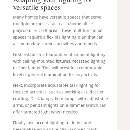
versatile spaces
Many homes have versatile spaces that serve
multiple purposes, such as a home office,
playroom, or craft area. These multifunctional
spaces require a flexible lighting plan that can
accommodate various activities and moods.
First, establish a foundation of ambient lighting
with ceiling-mounted fixtures, recessed lighting,
or floor lamps. This will provide a comfortable
level of general illumination for any activity.
Next, incorporate adjustable task lighting for
focused activities, such as working at a desk or
crafting. Desk lamps, floor lamps with adjustable
arms, or pendant lights on a dimmer switch can
offer targeted light when needed.
Finally, use accent lighting to define and
personalize your space. Wall sconces, track