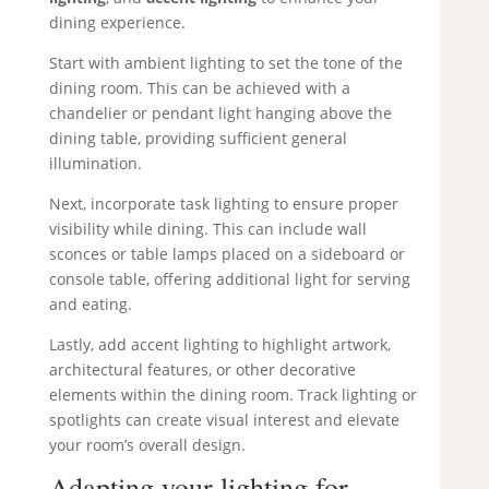
dining experience.
Start with ambient lighting to set the tone of the
dining room. This can be achieved with a
chandelier or pendant light hanging above the
dining table, providing sufficient general
illumination.
Next, incorporate task lighting to ensure proper
visibility while dining. This can include wall
sconces or table lamps placed on a sideboard or
console table, offering additional light for serving
and eating.
Lastly, add accent lighting to highlight artwork,
architectural features, or other decorative
elements within the dining room. Track lighting or
spotlights can create visual interest and elevate
your room’s overall design.
Adapting your lighting for