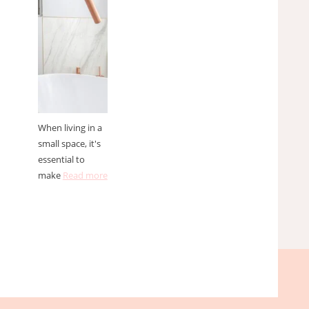
spaces
When living in a
small space, it's
essential to
make
Read more