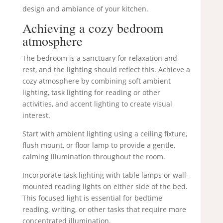
design and ambiance of your kitchen.
Achieving a cozy bedroom
atmosphere
The bedroom is a sanctuary for relaxation and
rest, and the lighting should reflect this. Achieve a
cozy atmosphere by combining soft ambient
lighting, task lighting for reading or other
activities, and accent lighting to create visual
interest.
Start with ambient lighting using a ceiling fixture,
flush mount, or floor lamp to provide a gentle,
calming illumination throughout the room.
Incorporate task lighting with table lamps or wall-
mounted reading lights on either side of the bed.
This focused light is essential for bedtime
reading, writing, or other tasks that require more
concentrated illumination.