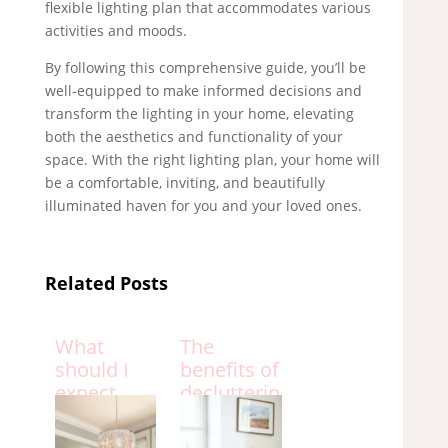
flexible lighting plan that accommodates various
activities and moods.
By following this comprehensive guide, you’ll be
well-equipped to make informed decisions and
transform the lighting in your home, elevating
both the aesthetics and functionality of your
space. With the right lighting plan, your home will
be a comfortable, inviting, and beautifully
illuminated haven for you and your loved ones.
Related Posts
What
The
should I
benefits of
expect
decluttering
from an
your home
interior
and how