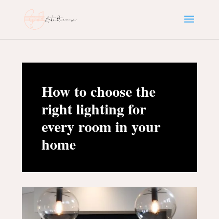
How to choose the
right lighting for
every room in your
home