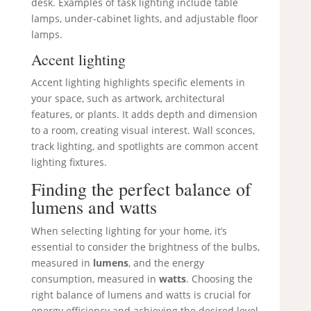
desk. Examples of task lighting include table
lamps, under-cabinet lights, and adjustable floor
lamps.
Accent lighting
Accent lighting highlights specific elements in
your space, such as artwork, architectural
features, or plants. It adds depth and dimension
to a room, creating visual interest. Wall sconces,
track lighting, and spotlights are common accent
lighting fixtures.
Finding the perfect balance of
lumens and watts
When selecting lighting for your home, it’s
essential to consider the brightness of the bulbs,
measured in
lumens
, and the energy
consumption, measured in
watts
. Choosing the
right balance of lumens and watts is crucial for
energy efficiency and achieving the desired level