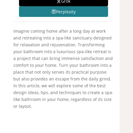
Grok
Perplexity
Imagine coming home after a long day at work
and retreating into a spa-like sanctuary designed
for relaxation and rejuvenation. Transforming
your bathroom into a luxurious spa-like retreat is
a project that can bring immense satisfaction and
comfort to your home. Turn your bathroom into a
place that not only serves its practical purpose
but also provides an escape from the daily grind.
In this article, we will explore some of the best
design ideas, tips, and techniques to create a spa-
like bathroom in your home, regardless of its size
or layout.