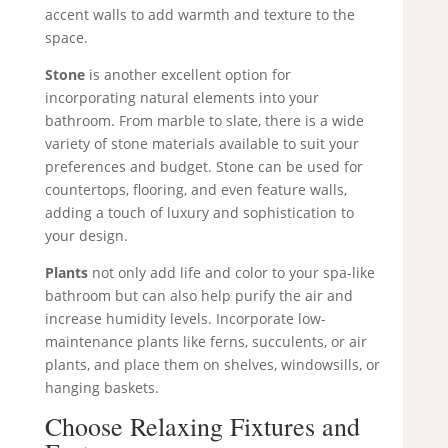
accent walls to add warmth and texture to the
space.
Stone
is another excellent option for
incorporating natural elements into your
bathroom. From marble to slate, there is a wide
variety of stone materials available to suit your
preferences and budget. Stone can be used for
countertops, flooring, and even feature walls,
adding a touch of luxury and sophistication to
your design.
Plants
not only add life and color to your spa-like
bathroom but can also help purify the air and
increase humidity levels. Incorporate low-
maintenance plants like ferns, succulents, or air
plants, and place them on shelves, windowsills, or
hanging baskets.
Choose Relaxing Fixtures and