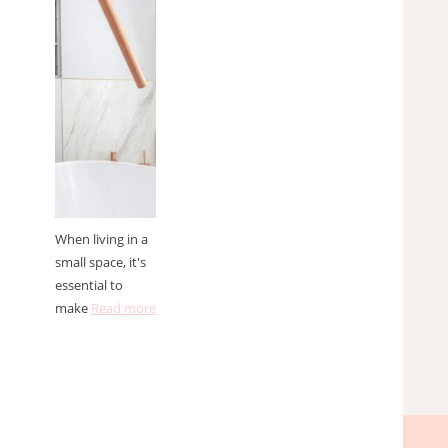
solutions
for small
spaces
When living in a
small space, it's
essential to
make
Read more