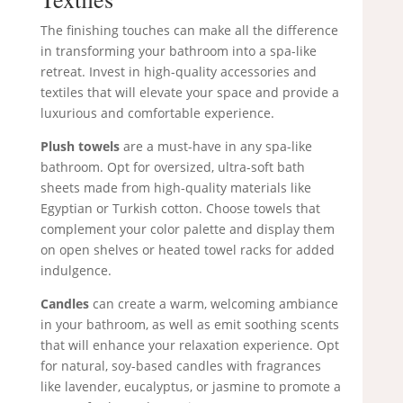
The finishing touches can make all the difference
in transforming your bathroom into a spa-like
retreat. Invest in high-quality accessories and
textiles that will elevate your space and provide a
luxurious and comfortable experience.
Plush towels
are a must-have in any spa-like
bathroom. Opt for oversized, ultra-soft bath
sheets made from high-quality materials like
Egyptian or Turkish cotton. Choose towels that
complement your color palette and display them
on open shelves or heated towel racks for added
indulgence.
Candles
can create a warm, welcoming ambiance
in your bathroom, as well as emit soothing scents
that will enhance your relaxation experience. Opt
for natural, soy-based candles with fragrances
like lavender, eucalyptus, or jasmine to promote a