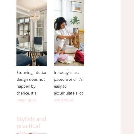
from an
your home
interior
and how
designer ?
to do it
effectively
Stunning interior
In today's fast-
design does not
paced world, it's
happen by
easy to
chance. It all
accumulate a lot
Read more
Read more
Stylish and
practical
storage