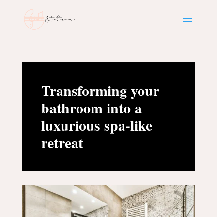
Transforming your
bathroom into a
luxurious spa-like
retreat