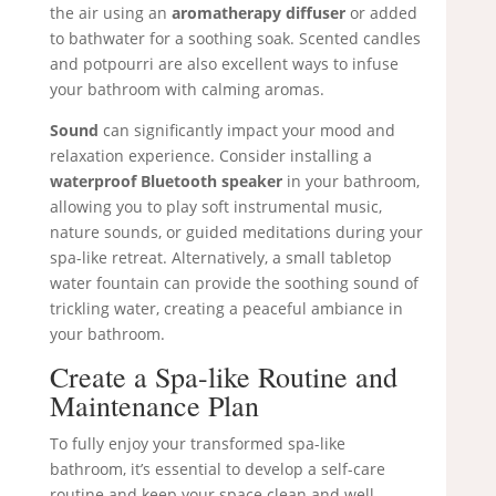
the air using an
aromatherapy diffuser
or added
to bathwater for a soothing soak. Scented candles
and potpourri are also excellent ways to infuse
your bathroom with calming aromas.
Sound
can significantly impact your mood and
relaxation experience. Consider installing a
waterproof Bluetooth speaker
in your bathroom,
allowing you to play soft instrumental music,
nature sounds, or guided meditations during your
spa-like retreat. Alternatively, a small tabletop
water fountain can provide the soothing sound of
trickling water, creating a peaceful ambiance in
your bathroom.
Create a Spa-like Routine and
Maintenance Plan
To fully enjoy your transformed spa-like
bathroom, it’s essential to develop a self-care
routine and keep your space clean and well-