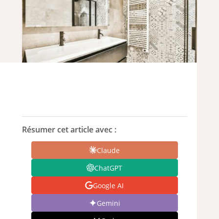
Résumer cet article avec :
Claude
ChatGPT
Google AI
Gemini