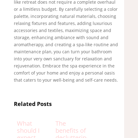
like retreat does not require a complete overhaul
or a limitless budget. By carefully selecting a color
palette, incorporating natural materials, choosing
relaxing fixtures and features, adding luxurious
accessories and textiles, maximizing space and
storage, enhancing ambiance with sound and
aromatherapy, and creating a spa-like routine and
maintenance plan, you can turn your bathroom
into your very own sanctuary for relaxation and
rejuvenation. Embrace the spa experience in the
comfort of your home and enjoy a personal oasis
that caters to your well-being and self-care needs.
Related Posts
What
The
should I
benefits of
expect
decluttering