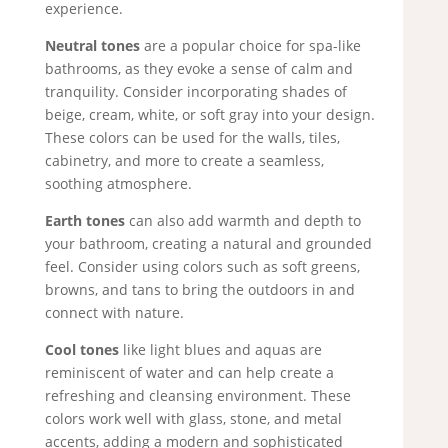
experience.
Neutral tones
are a popular choice for spa-like
bathrooms, as they evoke a sense of calm and
tranquility. Consider incorporating shades of
beige, cream, white, or soft gray into your design.
These colors can be used for the walls, tiles,
cabinetry, and more to create a seamless,
soothing atmosphere.
Earth tones
can also add warmth and depth to
your bathroom, creating a natural and grounded
feel. Consider using colors such as soft greens,
browns, and tans to bring the outdoors in and
connect with nature.
Cool tones
like light blues and aquas are
reminiscent of water and can help create a
refreshing and cleansing environment. These
colors work well with glass, stone, and metal
accents, adding a modern and sophisticated