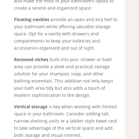
and make the most of your bathroom’s layout to
create a serene and organized space.
Floating vanities
provide an open and airy feel to
your bathroom while offering valuable storage
space. Opt for a vanity with drawers and
compartments to keep your toiletries and
accessories organized and out of sight.
Recessed niches
built into your shower or bath
area can provide a sleek and practical storage
solution for your shampoo, soap, and other
bathing essentials. This addition not only keeps
your bath area tidy but also adds a touch of
modern sophistication to the design.
Vertical storage
is key when working with limited
space in your bathroom. Consider adding tall,
narrow shelving units or a ladder-style towel rack
to take advantage of the vertical space and add
both storage and visual interest.