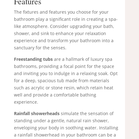
Features
The fixtures and features you choose for your
bathroom play a significant role in creating a spa-
like atmosphere. Consider upgrading your bath,
shower, and sink to enhance your relaxation
experience and transform your bathroom into a
sanctuary for the senses.
Freestanding tubs
are a hallmark of luxury spa
bathrooms, providing a focal point for the space
and inviting you to indulge in a relaxing soak. Opt
for a deep, spacious tub made from materials
such as acrylic or stone resin, which retain heat
well and provide a comfortable bathing
experience.
Rainfall showerheads
simulate the sensation of
standing under a gentle, natural rain shower,
enveloping your body in soothing water. Installing
a rainfall showerhead in your bathroom can be a