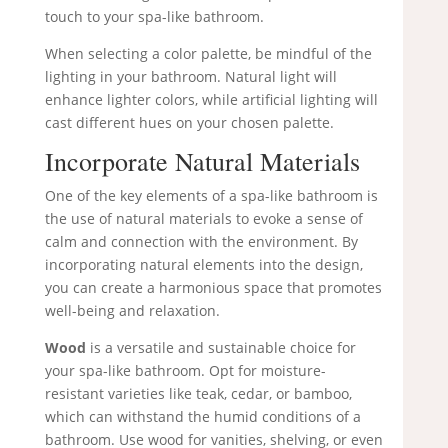
touch to your spa-like bathroom.
When selecting a color palette, be mindful of the
lighting in your bathroom. Natural light will
enhance lighter colors, while artificial lighting will
cast different hues on your chosen palette.
Incorporate Natural Materials
One of the key elements of a spa-like bathroom is
the use of natural materials to evoke a sense of
calm and connection with the environment. By
incorporating natural elements into the design,
you can create a harmonious space that promotes
well-being and relaxation.
Wood
is a versatile and sustainable choice for
your spa-like bathroom. Opt for moisture-
resistant varieties like teak, cedar, or bamboo,
which can withstand the humid conditions of a
bathroom. Use wood for vanities, shelving, or even