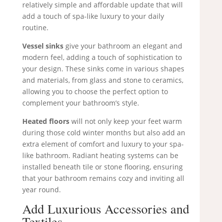
relatively simple and affordable update that will
add a touch of spa-like luxury to your daily
routine.
Vessel sinks
give your bathroom an elegant and
modern feel, adding a touch of sophistication to
your design. These sinks come in various shapes
and materials, from glass and stone to ceramics,
allowing you to choose the perfect option to
complement your bathroom’s style.
Heated floors
will not only keep your feet warm
during those cold winter months but also add an
extra element of comfort and luxury to your spa-
like bathroom. Radiant heating systems can be
installed beneath tile or stone flooring, ensuring
that your bathroom remains cozy and inviting all
year round.
Add Luxurious Accessories and
Textiles