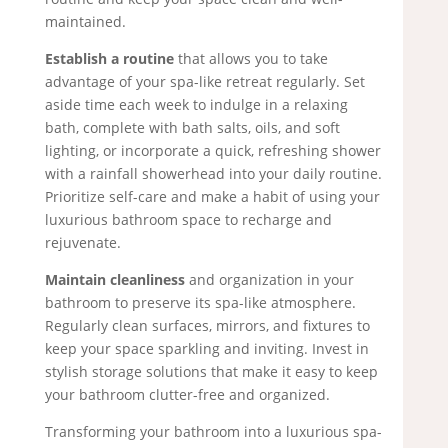
maintained.
Establish a routine
that allows you to take
advantage of your spa-like retreat regularly. Set
aside time each week to indulge in a relaxing
bath, complete with bath salts, oils, and soft
lighting, or incorporate a quick, refreshing shower
with a rainfall showerhead into your daily routine.
Prioritize self-care and make a habit of using your
luxurious bathroom space to recharge and
rejuvenate.
Maintain cleanliness
and organization in your
bathroom to preserve its spa-like atmosphere.
Regularly clean surfaces, mirrors, and fixtures to
keep your space sparkling and inviting. Invest in
stylish storage solutions that make it easy to keep
your bathroom clutter-free and organized.
Transforming your bathroom into a luxurious spa-