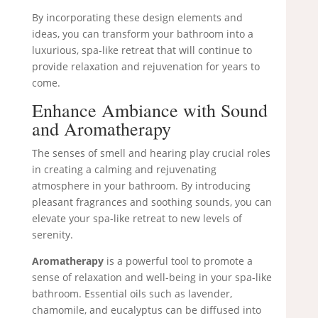
By incorporating these design elements and
ideas, you can transform your bathroom into a
luxurious, spa-like retreat that will continue to
provide relaxation and rejuvenation for years to
come.
Enhance Ambiance with Sound
and Aromatherapy
The senses of smell and hearing play crucial roles
in creating a calming and rejuvenating
atmosphere in your bathroom. By introducing
pleasant fragrances and soothing sounds, you can
elevate your spa-like retreat to new levels of
serenity.
Aromatherapy
is a powerful tool to promote a
sense of relaxation and well-being in your spa-like
bathroom. Essential oils such as lavender,
chamomile, and eucalyptus can be diffused into