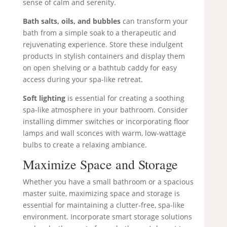
sense of calm and serenity.
Bath salts, oils, and bubbles
can transform your
bath from a simple soak to a therapeutic and
rejuvenating experience. Store these indulgent
products in stylish containers and display them
on open shelving or a bathtub caddy for easy
access during your spa-like retreat.
Soft lighting
is essential for creating a soothing
spa-like atmosphere in your bathroom. Consider
installing dimmer switches or incorporating floor
lamps and wall sconces with warm, low-wattage
bulbs to create a relaxing ambiance.
Maximize Space and Storage
Whether you have a small bathroom or a spacious
master suite, maximizing space and storage is
essential for maintaining a clutter-free, spa-like
environment. Incorporate smart storage solutions