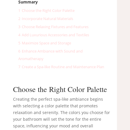
Summary
1
Choose the Right Color Palette
2
Incorporate Natural Materials
3
Choose Relaxing Fixtures and Features
4
Add Luxurious Accessories and Textiles
5
Maximize Space and Storage
6
Enhance Ambiance with Sound and
Aromatherapy
7
Create a Spa-like Routine and Maintenance Plan
Choose the Right Color Palette
Creating the perfect spa-like ambiance begins
with selecting a color palette that promotes
relaxation and serenity. The colors you choose for
your bathroom will set the tone for the entire
space, influencing your mood and overall