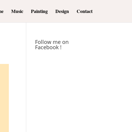
me
Music
Painting
Design
Contact
Follow me on
Facebook !