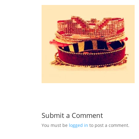
Submit a Comment
You must be
logged in
to post a comment.