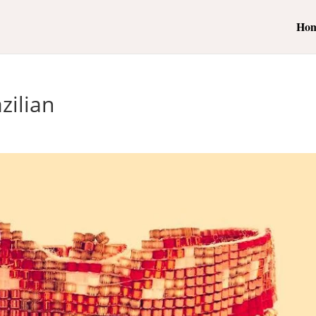
Ho
zilian