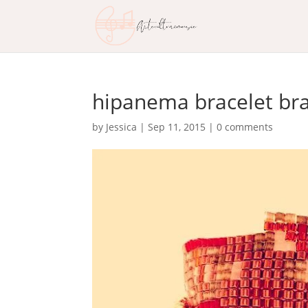
hipanema bracelet bra
by
Jessica
|
Sep 11, 2015
|
0 comments