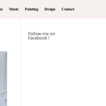
me
Music
Painting
Design
Contact
Follow me on
Facebook !