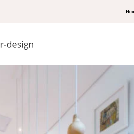
Ho
or-design