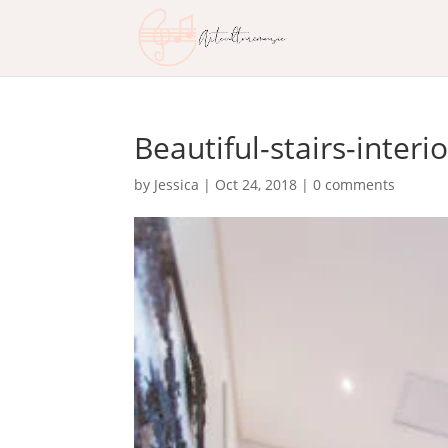
Beautiful-stairs-interi
by
Jessica
|
Oct 24, 2018
|
0 comments