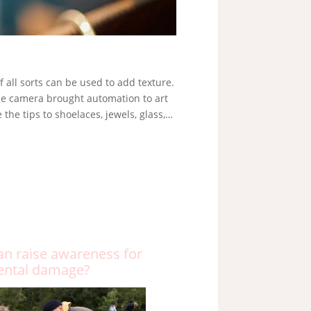
f all sorts can be used to add texture.
The camera brought automation to art
he tips to shoelaces, jewels, glass,…
an raise awareness for
ental damage?