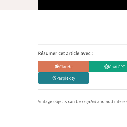
Résumer cet article avec :
Claude
ChatGPT
Perplexity
Vintage objects can be
recycled
and add interes