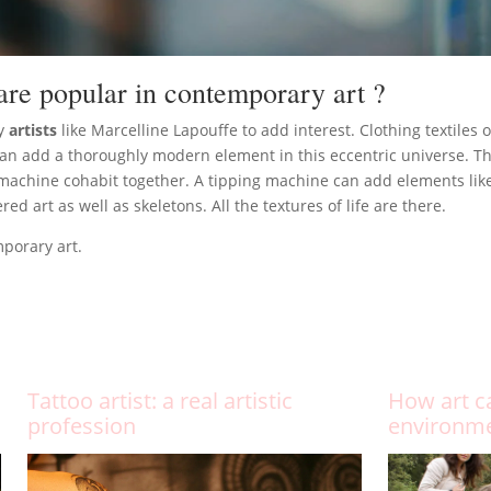
are popular in contemporary art ?
by
artists
like Marcelline Lapouffe to add interest. Clothing textiles o
 can add a thoroughly modern element in this eccentric universe. 
machine cohabit together. A tipping machine can add elements like t
 art as well as skeletons. All the textures of life are there.
mporary art.
Tattoo artist: a real artistic
How art c
profession
environm