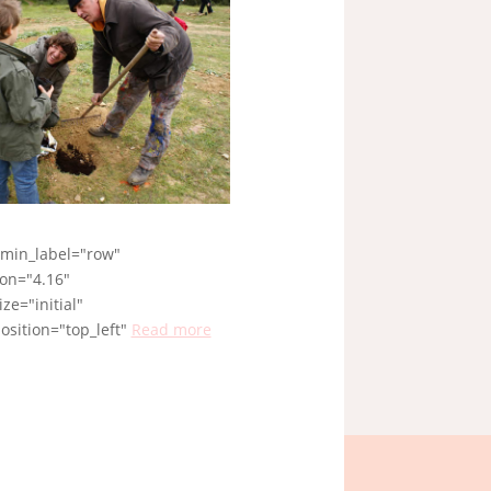
dmin_label="row"
ion="4.16"
ze="initial"
sition="top_left"
Read more