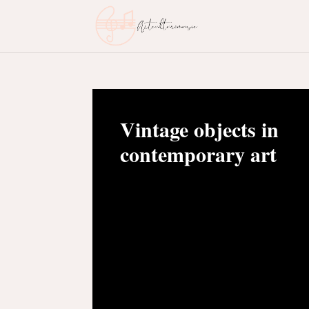
Vintage objects in
contemporary art