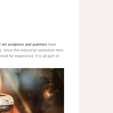
art sculptors and painters
have
. Since the industrial revolution men
eed for experience. It is all part of