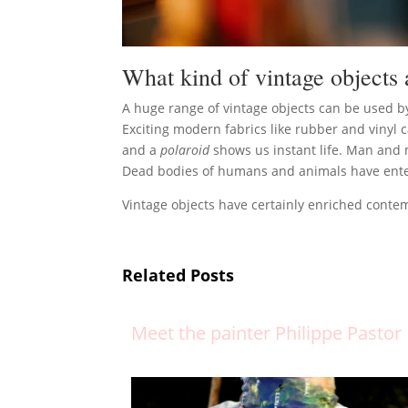
What kind of vintage objects 
A huge range of vintage objects can be used 
Exciting modern fabrics like rubber and vinyl
and a
polaroid
shows us instant life. Man and 
Dead bodies of humans and animals have entered
Vintage objects have certainly enriched conte
Related Posts
Meet the painter Philippe Pastor