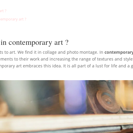
rt ?
temporary art ?
 in contemporary art ?
ts to art. We find it in collage and photo montage. In
contemporary 
ents to their work and increasing the range of textures and styles
ary art embraces this idea. It is all part of a lust for life and a gr