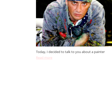
Today, I decided to talk to you about a painter
Read more