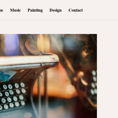
me
Music
Painting
Design
Contact