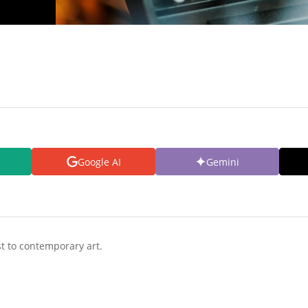
Google AI
Gemini
t to contemporary art.