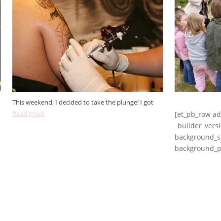
This weekend, I decided to take the plunge! I got
Read more
[et_pb_row a
_builder_vers
background_si
background_po