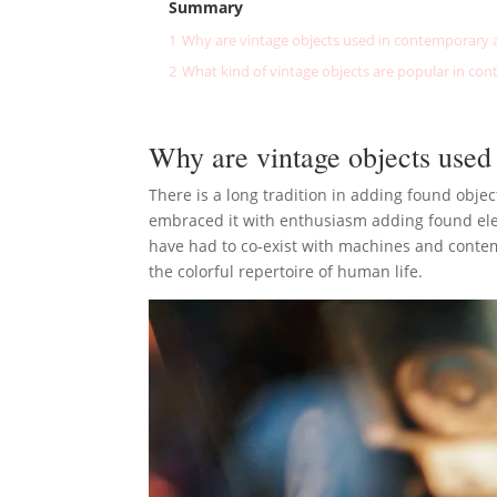
Summary
1
Why are vintage objects used in contemporary a
2
What kind of vintage objects are popular in con
Why are vintage objects used
There is a long tradition in adding found objec
embraced it with enthusiasm adding found elem
have had to co-exist with machines and contempor
the colorful repertoire of human life.