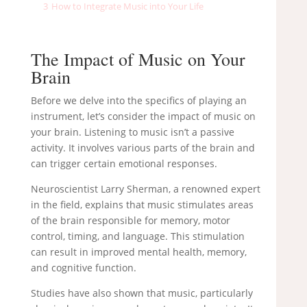
3
How to Integrate Music into Your Life
The Impact of Music on Your
Brain
Before we delve into the specifics of playing an
instrument, let’s consider the impact of music on
your brain. Listening to music isn’t a passive
activity. It involves various parts of the brain and
can trigger certain emotional responses.
Neuroscientist Larry Sherman, a renowned expert
in the field, explains that music stimulates areas
of the brain responsible for memory, motor
control, timing, and language. This stimulation
can result in improved mental health, memory,
and cognitive function.
Studies have also shown that music, particularly