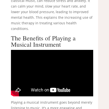
classical music, can reduce stress and anxiety. It
can calm your mind, slow your heart rate, and
lower your blood pressure, leading to improved
mental health. This explains the increasing use of
music therapy in treating various health
conditions.
The Benefits of Playing a
Musical Instrument
Playing a musical instrument goes beyond merely
listening to music. It’s a more engaging and