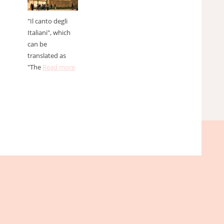
"Il canto degli
Italiani", which
can be
translated as
"The
Read more