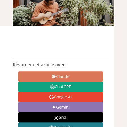
Résumer cet article avec :
Claude
ChatGPT
Google AI
Gemini
Grok