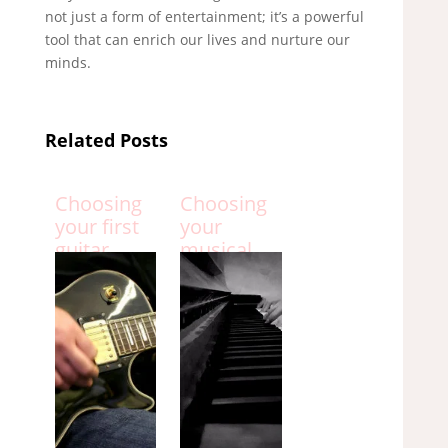
not just a form of entertainment; it’s a powerful
tool that can enrich our lives and nurture our
minds.
Related Posts
Choosing
Choosing
your first
your
guitar
musical
instrument