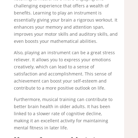
challenging experience that offers a wealth of
benefits. Learning to play an instrument is
essentially giving your brain a rigorous workout. It
enhances your memory and attention span,
improves your motor skills and auditory skills, and
even boosts your mathematical abilities.
Also, playing an instrument can be a great stress
reliever. It allows you to express your emotions
creatively, which can lead to a sense of
satisfaction and accomplishment. This sense of
achievement can boost your self-esteem and
contribute to a more positive outlook on life.
Furthermore, musical training can contribute to
better brain health in older adults. It has been
linked to a slower rate of cognitive decline,
making it an excellent activity for maintaining
mental fitness in later life.