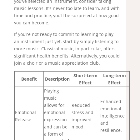
you’ve selected an instrument, consider taking
music lessons. It’s never too late to learn, and with
time and practice, you’ll be surprised at how good
you can become.
If you’re not ready to commit to learning to play
an instrument just yet, start by simply listening to
more music. Classical music, in particular, offers
significant health benefits. Alternatively, you could
join a choir or a music appreciation club.
Short-term
Long-term
Benefit
Description
Effect
Effect
Playing
music
Enhanced
allows for
Reduced
emotional
Emotional
emotional
stress and
intelligence
Release
expression
improved
and
and can be
mood.
resilience.
a form of