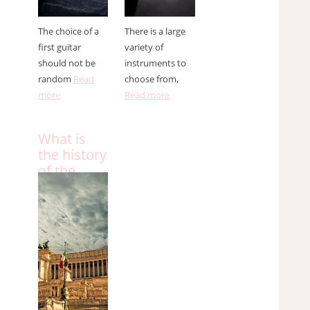
The choice of a
There is a large
first guitar
variety of
should not be
instruments to
random
Read
choose from,
more
Read more
What is
the history
of the
Italian
anthem?