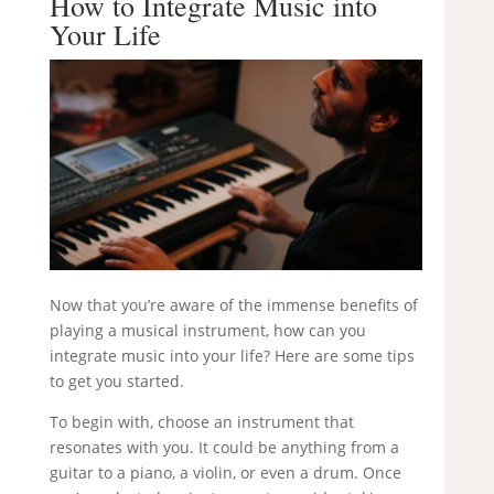
How to Integrate Music into
Your Life
Now that you’re aware of the immense benefits of
playing a musical instrument, how can you
integrate music into your life? Here are some tips
to get you started.
To begin with, choose an instrument that
resonates with you. It could be anything from a
guitar to a piano, a violin, or even a drum. Once