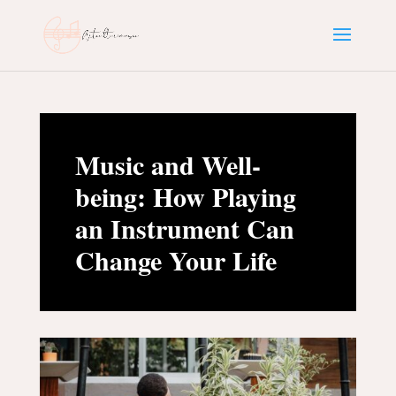
Music and Well-
being: How Playing
an Instrument Can
Change Your Life