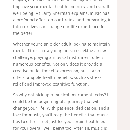
improve your mental health, memory, and overall
well-being. As Larry Sherman explains, music has
a profound effect on our brains, and integrating it
into our lives can change our life experience for
the better.
Whether you’re an older adult looking to maintain
mental fitness or a young person seeking a new
challenge, playing a musical instrument offers
numerous benefits. Not only does it provide a
creative outlet for self-expression, but it also
offers tangible health benefits, such as stress
relief and improved cognitive function.
So why not pick up a musical instrument today? It
could be the beginning of a journey that will
change your life. With patience, dedication, and a
love for music, you’ll reap the benefits that music
has to offer — not just for your brain health, but
for your overall well-being too. After all, music is