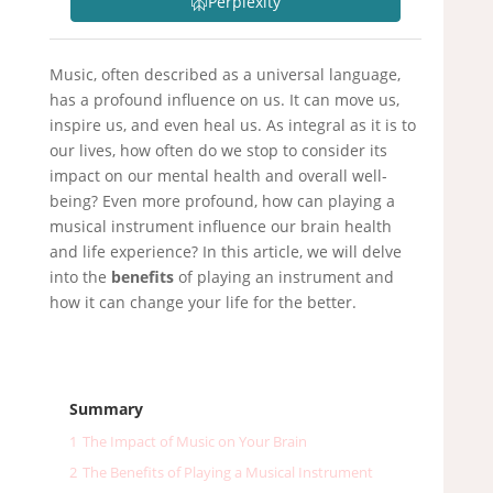
Perplexity
Music, often described as a universal language,
has a profound influence on us. It can move us,
inspire us, and even heal us. As integral as it is to
our lives, how often do we stop to consider its
impact on our mental health and overall well-
being? Even more profound, how can playing a
musical instrument influence our brain health
and life experience? In this article, we will delve
into the
benefits
of playing an instrument and
how it can change your life for the better.
Summary
1
The Impact of Music on Your Brain
2
The Benefits of Playing a Musical Instrument