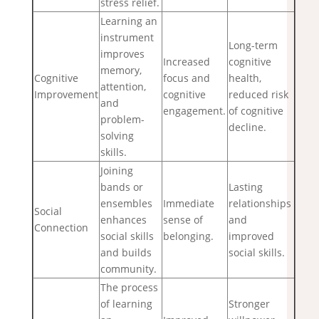
stress relief.
Learning an
instrument
Long-term
improves
Increased
cognitive
memory,
Cognitive
focus and
health,
attention,
Improvement
cognitive
reduced risk
and
engagement.
of cognitive
problem-
decline.
solving
skills.
Joining
bands or
Lasting
ensembles
Immediate
relationships
Social
enhances
sense of
and
Connection
social skills
belonging.
improved
and builds
social skills.
community.
The process
of learning
Stronger