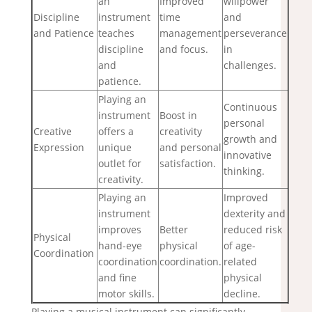
an
Improved
willpower
Discipline
instrument
time
and
and Patience
teaches
management
perseverance
discipline
and focus.
in
and
challenges.
patience.
Playing an
Continuous
instrument
Boost in
personal
Creative
offers a
creativity
growth and
Expression
unique
and personal
innovative
outlet for
satisfaction.
thinking.
creativity.
Playing an
Improved
instrument
dexterity and
improves
Better
reduced risk
Physical
hand-eye
physical
of age-
Coordination
coordination
coordination.
related
and fine
physical
motor skills.
decline.
Playing a musical instrument can significantly